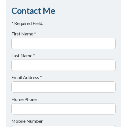
Contact Me
* Required Field.
First Name *
Last Name *
Email Address *
Home Phone
Mobile Number