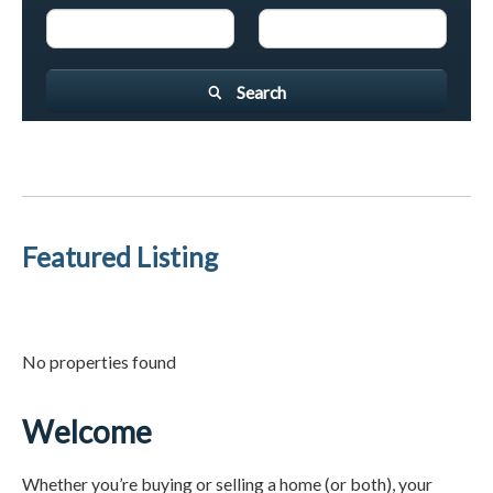
Search
Featured Listing
No properties found
Welcome
Whether you’re buying or selling a home (or both), your