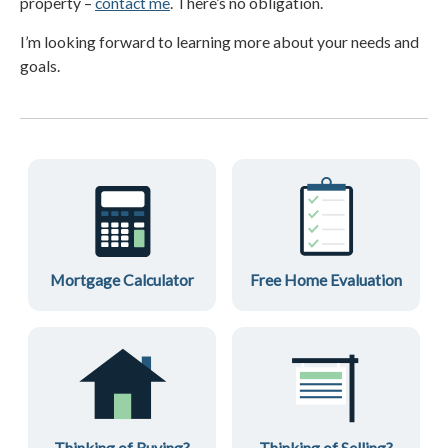
property –
contact me
. There’s no obligation.
I’m looking forward to learning more about your needs and
goals.
Mortgage Calculator
Free Home Evaluation
Thinking of Buying?
Thinking of Selling?