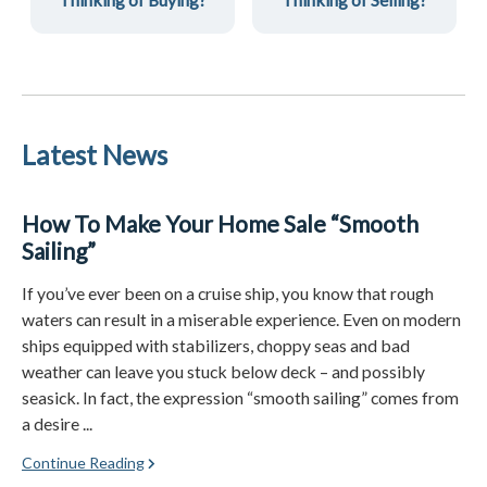
Latest News
How To Make Your Home Sale “Smooth
Sailing”
If you’ve ever been on a cruise ship, you know that rough
waters can result in a miserable experience. Even on modern
ships equipped with stabilizers, choppy seas and bad
weather can leave you stuck below deck – and possibly
seasick. In fact, the expression “smooth sailing” comes from
a desire ...
Continue Reading