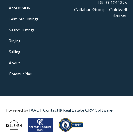
DRE#01044326
Accessibility
Callahan Group - Coldwell
Banker
Featured Listings
Search Listings
Buying
Selling
About
Communities
Powered by
IXACT Contact® Real Estate CRM Software