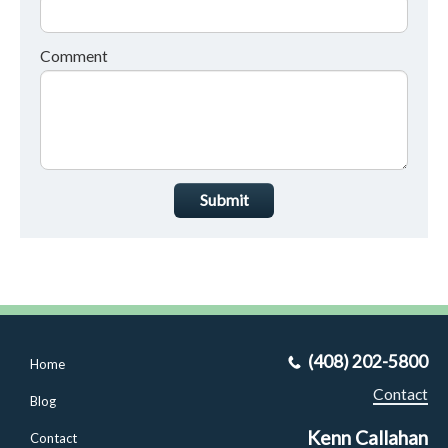
Comment
Submit
(408) 202-5800
Home
Contact
Blog
Kenn Callahan
Contact