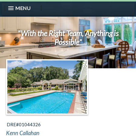
MENU
"With the Right Team, Anything is
Possible"
DRE#01044326
Kenn Callahan