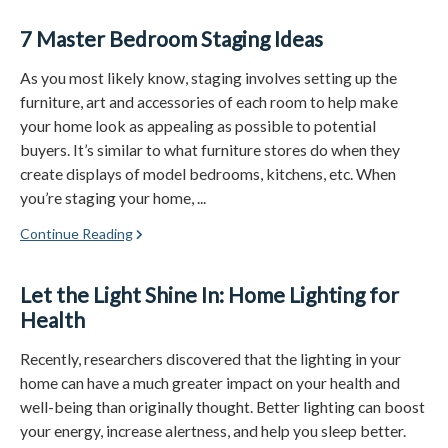
7 Master Bedroom Staging Ideas
As you most likely know, staging involves setting up the
furniture, art and accessories of each room to help make
your home look as appealing as possible to potential
buyers. It’s similar to what furniture stores do when they
create displays of model bedrooms, kitchens, etc. When
you’re staging your home, ...
Continue Reading
Let the Light Shine In: Home Lighting for
Health
Recently, researchers discovered that the lighting in your
home can have a much greater impact on your health and
well-being than originally thought. Better lighting can boost
your energy, increase alertness, and help you sleep better.