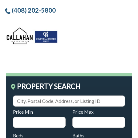
(408) 202-5800
PROPERTY SEARCH
Price Min
Price Max
Beds
Baths