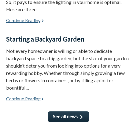
So, it pays to ensure the lighting in your home is optimal.
Here are three ...
Continue Reading
Starting a Backyard Garden
Not every homeowner is willing or able to dedicate
backyard space to a big garden, but the size of your garden
shouldn’t deter you from looking into options for a very
rewarding hobby. Whether through simply growing a few
herbs or flowers in containers, or by tilling a plot for
bountiful ...
Continue Reading
See all news