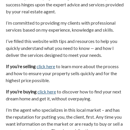
success hinges upon the expert advice and services provided
by your real estate agent.
I’m committed to providing my clients with professional
services based on my experience, knowledge and skills.
I’ve filled this website with tips and resources to help you
quickly understand what you need to know — and how I
deliver the services designed to meet your needs.
If you’re selling
click here
to learn more about the process
and how to ensure your property sells quickly and for the
highest price possible.
If you’re buying
click here
to discover how to find your next
dream home and get it, without overpaying.
I’m the agent who specializes in this local market – and has
the reputation for putting you, the client, first. Any time you
want information on the market or are ready to buy or sell a