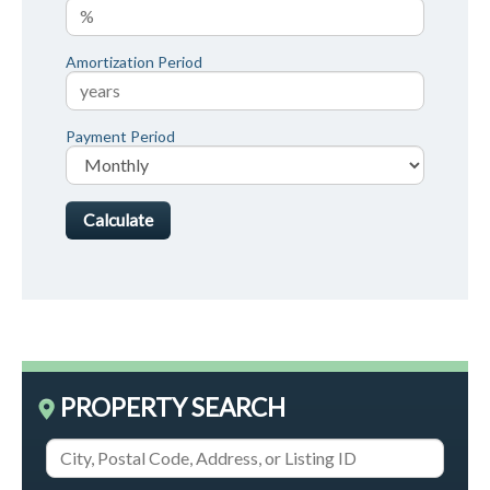
Amortization Period
Payment Period
PROPERTY SEARCH