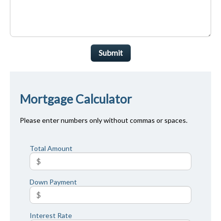
Submit
Mortgage Calculator
Please enter numbers only without commas or spaces.
Total Amount
Down Payment
Interest Rate