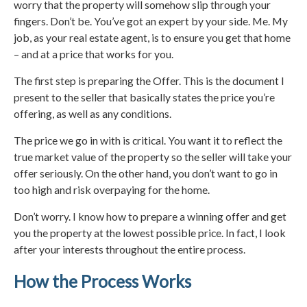
worry that the property will somehow slip through your
fingers. Don’t be. You’ve got an expert by your side. Me. My
job, as your real estate agent, is to ensure you get that home
– and at a price that works for you.
The first step is preparing the Offer. This is the document I
present to the seller that basically states the price you’re
offering, as well as any conditions.
The price we go in with is critical. You want it to reflect the
true market value of the property so the seller will take your
offer seriously. On the other hand, you don’t want to go in
too high and risk overpaying for the home.
Don’t worry. I know how to prepare a winning offer and get
you the property at the lowest possible price. In fact, I look
after your interests throughout the entire process.
How the Process Works