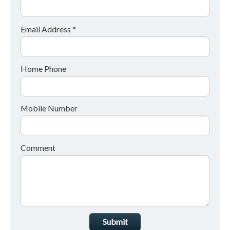
Email Address *
Home Phone
Mobile Number
Comment
Submit