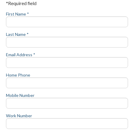
*Required field
First Name *
Last Name *
Email Address *
Home Phone
Mobile Number
Work Number