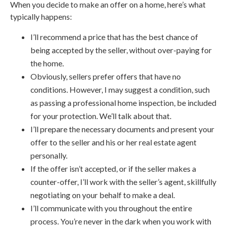
When you decide to make an offer on a home, here’s what
typically happens:
I’ll recommend a price that has the best chance of
being accepted by the seller, without over-paying for
the home.
Obviously, sellers prefer offers that have no
conditions. However, I may suggest a condition, such
as passing a professional home inspection, be included
for your protection. We’ll talk about that.
I’ll prepare the necessary documents and present your
offer to the seller and his or her real estate agent
personally.
If the offer isn’t accepted, or if the seller makes a
counter-offer, I’ll work with the seller’s agent, skillfully
negotiating on your behalf to make a deal.
I’ll communicate with you throughout the entire
process. You’re never in the dark when you work with