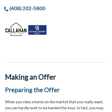
(408) 202-5800
Making an Offer
Preparing the Offer
When you view a home on the market that you really want,
you can hardly wait to be handed the keys. In fact, you may