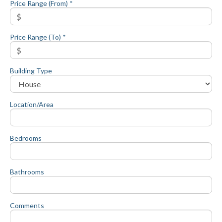
Price Range (From) *
Price Range (To) *
Building Type
Location/Area
Bedrooms
Bathrooms
Comments