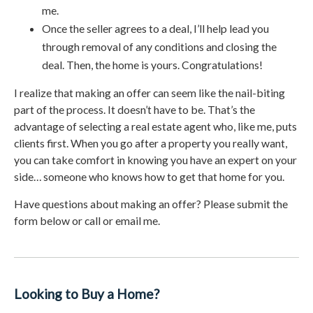
me.
Once the seller agrees to a deal, I’ll help lead you
through removal of any conditions and closing the
deal. Then, the home is yours. Congratulations!
I realize that making an offer can seem like the nail-biting
part of the process. It doesn’t have to be. That’s the
advantage of selecting a real estate agent who, like me, puts
clients first. When you go after a property you really want,
you can take comfort in knowing you have an expert on your
side… someone who knows how to get that home for you.
Have questions about making an offer? Please submit the
form below or call or email me.
Looking to Buy a Home?