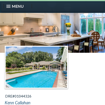
MENU
DRE#01044326
Kenn Callahan