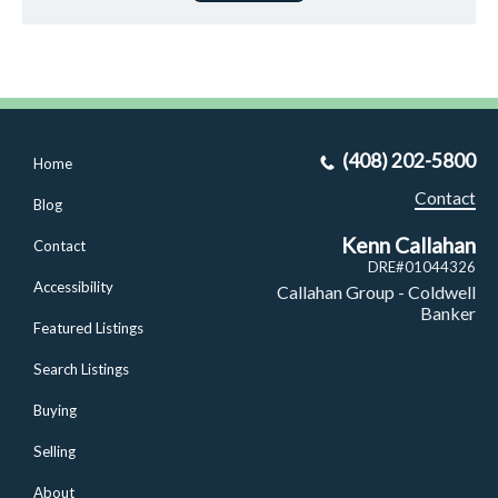
(408) 202-5800
Home
Contact
Blog
Kenn Callahan
Contact
DRE#01044326
Accessibility
Callahan Group - Coldwell
Banker
Featured Listings
Search Listings
Buying
Selling
About