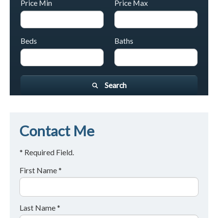
Price Min
Price Max
Beds
Baths
Search
Contact Me
* Required Field.
First Name *
Last Name *