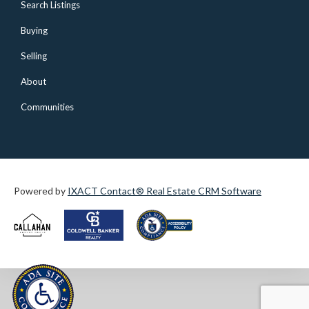
Search Listings
Buying
Selling
About
Communities
Powered by
IXACT Contact® Real Estate CRM Software