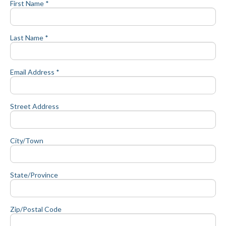
First Name *
Last Name *
Email Address *
Street Address
City/Town
State/Province
Zip/Postal Code