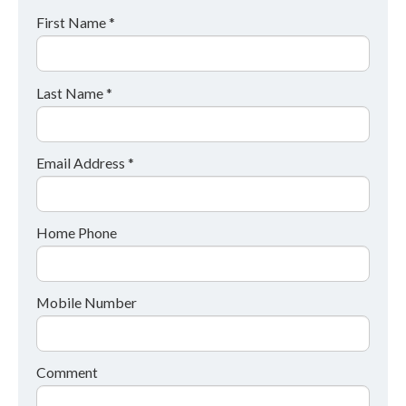
First Name *
Last Name *
Email Address *
Home Phone
Mobile Number
Comment