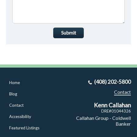
Submit
(408) 202-5800
Home
Contact
Blog
Kenn Callahan
Contact
DRE#01044326
Accessibility
Callahan Group - Coldwell
Banker
Featured Listings