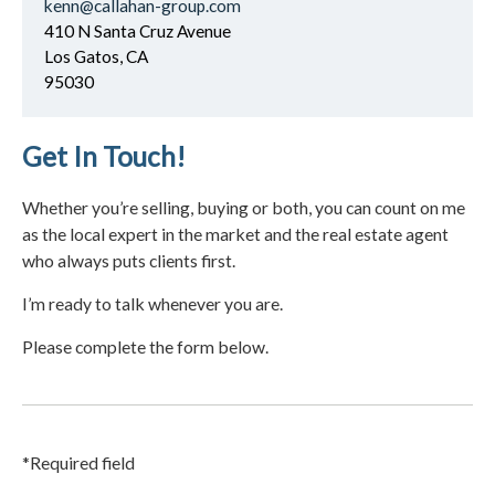
kenn@callahan-group.com
410 N Santa Cruz Avenue
Los Gatos, CA
95030
Get In Touch!
Whether you’re selling, buying or both, you can count on me
as the local expert in the market and the real estate agent
who always puts clients first.
I’m ready to talk whenever you are.
Please complete the form below.
*Required field