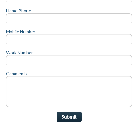
Home Phone
Mobile Number
Work Number
Comments
Submit