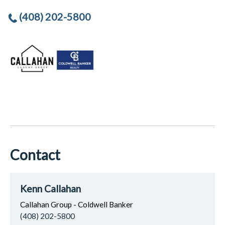
(408) 202-5800
Contact
Kenn Callahan
Callahan Group - Coldwell Banker
(408) 202-5800