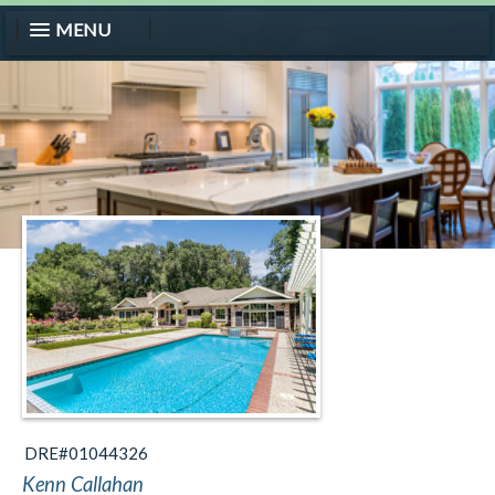
MENU
DRE#01044326
Kenn Callahan