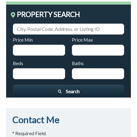
PROPERTY SEARCH
Price Min
Price Max
Beds
Baths
Search
Contact Me
* Required Field.