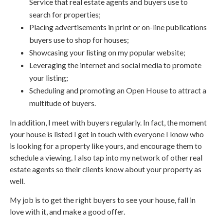
Service that real estate agents and buyers use to
search for properties;
Placing advertisements in print or on-line publications
buyers use to shop for houses;
Showcasing your listing on my popular website;
Leveraging the internet and social media to promote
your listing;
Scheduling and promoting an Open House to attract a
multitude of buyers.
In addition, I meet with buyers regularly. In fact, the moment
your house is listed I get in touch with everyone I know who
is looking for a property like yours, and encourage them to
schedule a viewing. I also tap into my network of other real
estate agents so their clients know about your property as
well.
My job is to get the right buyers to see your house, fall in
love with it, and make a good offer.