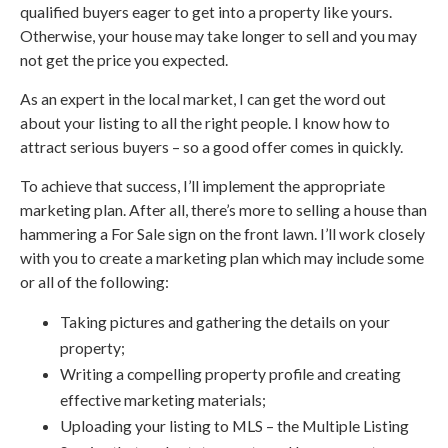
qualified buyers eager to get into a property like yours.
Otherwise, your house may take longer to sell and you may
not get the price you expected.
As an expert in the local market, I can get the word out
about your listing to all the right people. I know how to
attract serious buyers – so a good offer comes in quickly.
To achieve that success, I’ll implement the appropriate
marketing plan. After all, there’s more to selling a house than
hammering a For Sale sign on the front lawn. I’ll work closely
with you to create a marketing plan which may include some
or all of the following:
Taking pictures and gathering the details on your
property;
Writing a compelling property profile and creating
effective marketing materials;
Uploading your listing to MLS – the Multiple Listing