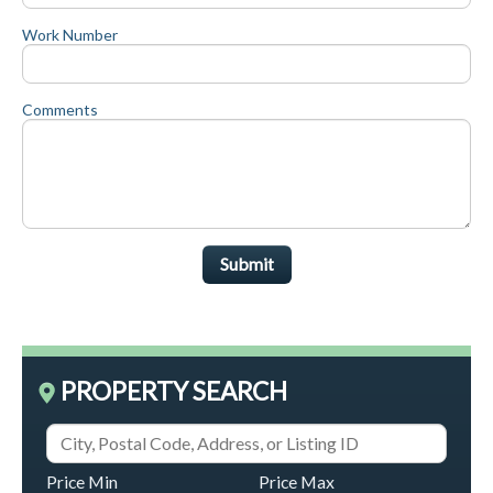
Work Number
Comments
Submit
PROPERTY SEARCH
Price Min
Price Max