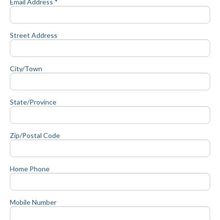
Email Address *
Street Address
City/Town
State/Province
Zip/Postal Code
Home Phone
Mobile Number