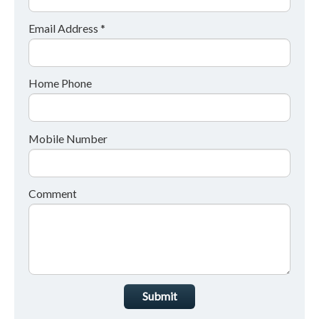
Email Address *
Home Phone
Mobile Number
Comment
Submit