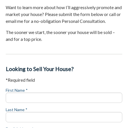
Want to learn more about how I’ll aggressively promote and
market your house? Please submit the form below or call or
email me for a no-obligation Personal Consultation.
The sooner we start, the sooner your house will be sold –
and for a top price.
Looking to Sell Your House?
*Required field
First Name *
Last Name *