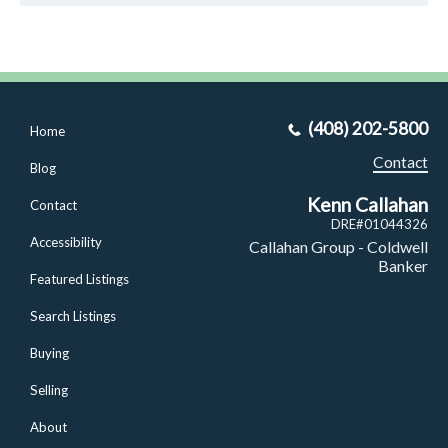
(408) 202-5800
Home
Contact
Blog
Kenn Callahan
Contact
DRE#01044326
Accessibility
Callahan Group - Coldwell
Banker
Featured Listings
Search Listings
Buying
Selling
About