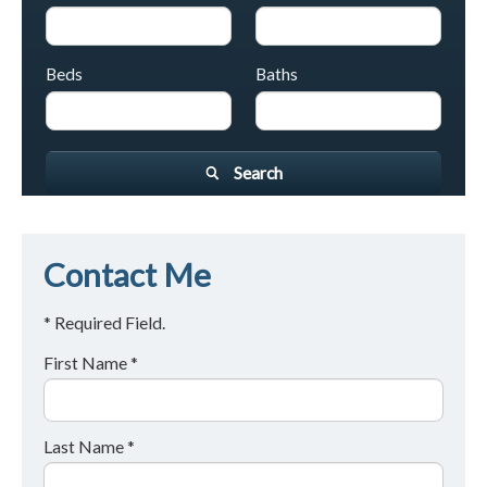
Beds
Baths
Search
Contact Me
* Required Field.
First Name *
Last Name *