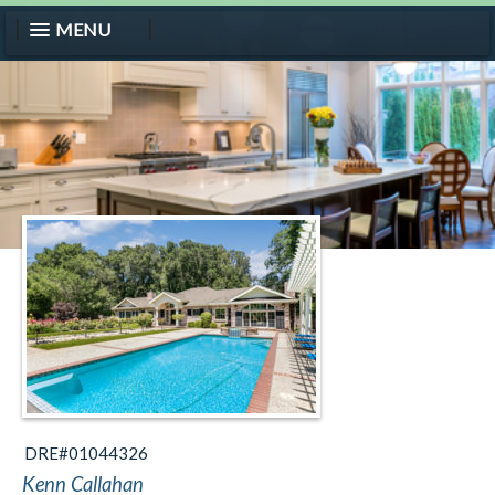
MENU
DRE#01044326
Kenn Callahan