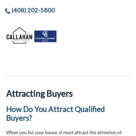
(408) 202-5800
Attracting Buyers
How Do You Attract Qualified
Buyers?
When you list your house, it must attract the attention of