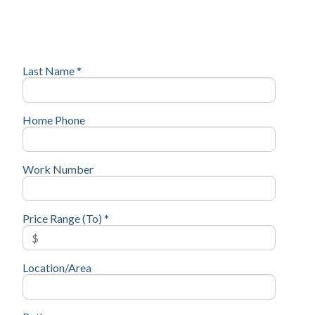
Last Name *
Home Phone
Work Number
Price Range (To) *
Location/Area