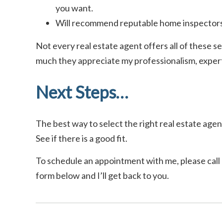
you want.
Will recommend reputable home inspectors
Not every real estate agent offers all of these se
much they appreciate my professionalism, experti
Next Steps…
The best way to select the right real estate agent
See if there is a good fit.
To schedule an appointment with me, please call o
form below and I’ll get back to you.