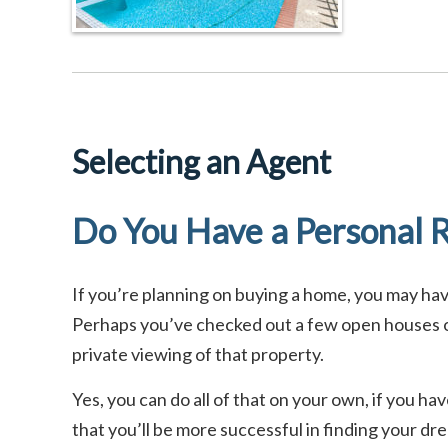
Selecting an Agent
Do You Have a Personal R
If you’re planning on buying a home, you may h
Perhaps you’ve checked out a few open houses or
private viewing of that property.
Yes, you can do all of that on your own, if you h
that you’ll be more successful in finding your d