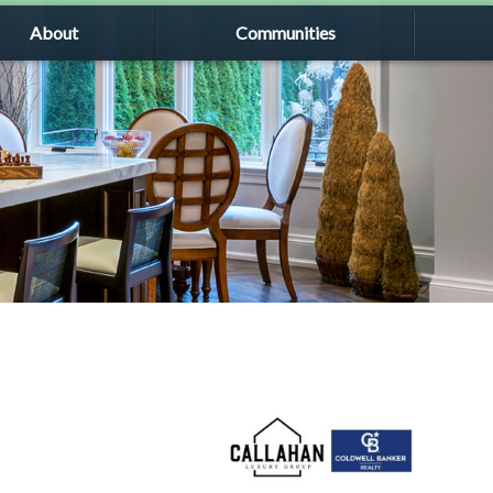
About
Communities