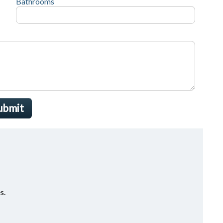
Bathrooms
ubmit
s.