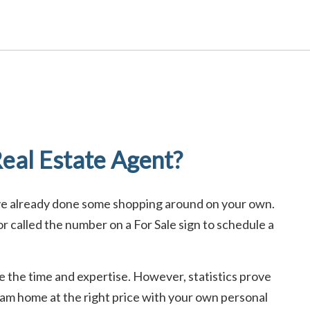
eal Estate Agent?
ave already done some shopping around on your own.
 called the number on a For Sale sign to schedule a
ave the time and expertise. However, statistics prove
ream home at the right price with your own personal