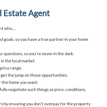
l Estate Agent
ent who…
d goals, so you have a true partner in your home
r questions, so you’re never in the dark.
in the local market.
price range.
ou get the jump on those opportunities.
or the home you want.
fully negotiate such things as price, conditions,
ars by ensuring you don’t overpay for the property