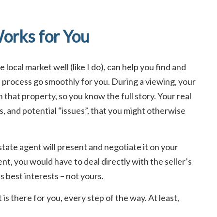
orks for You
local market well (like I do), can help you find and
e process go smoothly for you. During a viewing, your
n that property, so you know the full story. Your real
s, and potential “issues”, that you might otherwise
tate agent will present and negotiate it on your
nt, you would have to deal directly with the seller’s
’s best interests – not yours.
is there for you, every step of the way. At least,