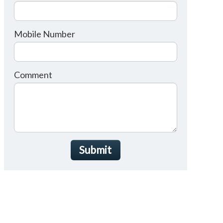
Mobile Number
Comment
Submit