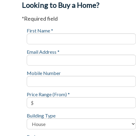
Looking to Buy a Home?
*Required field
First Name *
Email Address *
Mobile Number
Price Range (From) *
Building Type