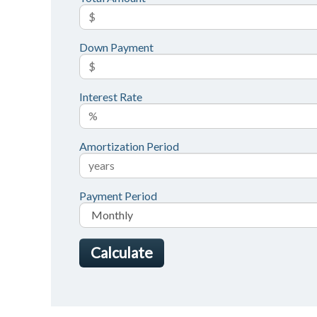
Down Payment
Interest Rate
Amortization Period
Payment Period