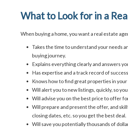
What to Look for in a Rea
When buying a home, you want a real estate ag
Takes the time to understand your needs an
buying journey.
Explains everything clearly and answers you
Has expertise and a track record of success 
Knows how to find great properties in your 
Will alert you to new listings, quickly, so y
Will advise you on the best price to offer f
Will prepare and present the offer, and skill
closing dates, etc. so you get the best deal.
Will save you potentially thousands of doll