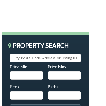
PROPERTY SEARCH
Price Min
Price Max
Beds
Baths