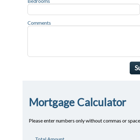
Bedrooms
Comments
S
Mortgage Calculator
Please enter numbers only without commas or space
Total Amount