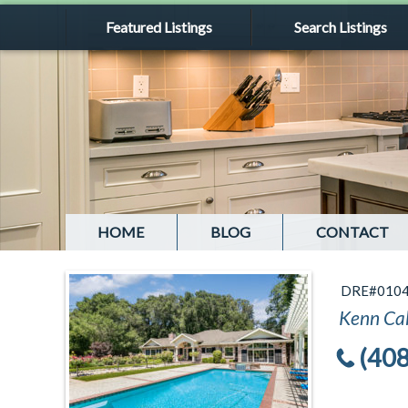
Featured Listings
Search Listings
HOME
BLOG
CONTACT
DRE#010
Kenn Ca
(40