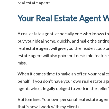
real estate agent.
Your Real Estate Agent W
A real estate agent, especially one who knows the 
buy your ideal home, quickly, and make the entir
real estate agent will give you the inside scoop o
estate agent will also point out desirable feature
miss.
When it comes time to make an offer, your real es
behalf. If you don’t have your own real estate age
agent, who is legally obliged to work in the seller
Bottom line: Your own personal real estate agent 
that’s how I work with my clients.