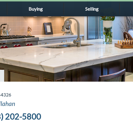
Buying
Selling
44326
llahan
8) 202-5800