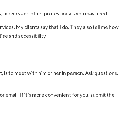
, movers and other professionals you may need.
rvices. My clients say that I do. They also tell me how
se and accessibility.
, is to meet with him or her in person. Ask questions.
r email. If it’s more convenient for you, submit the