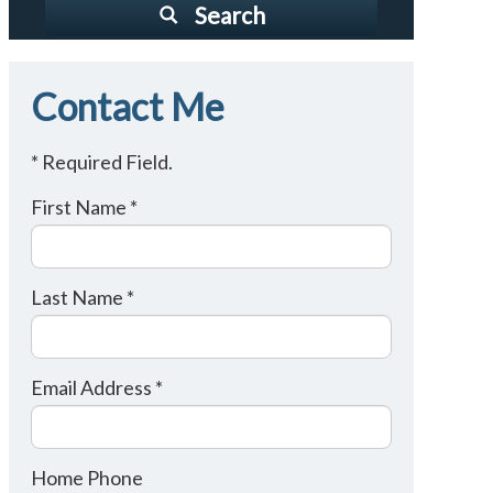
Search
Contact Me
* Required Field.
First Name *
Last Name *
Email Address *
Home Phone