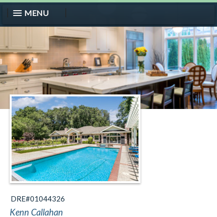
MENU
DRE#01044326
Kenn Callahan