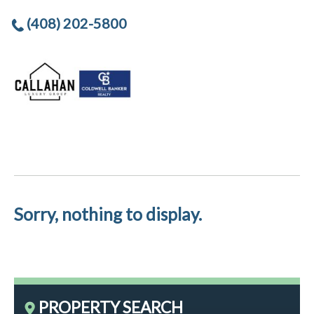
(408) 202-5800
Sorry, nothing to display.
PROPERTY SEARCH