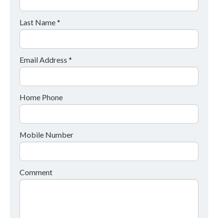
Last Name *
Email Address *
Home Phone
Mobile Number
Comment