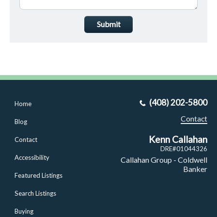
Submit
(408) 202-5800
Home
Contact
Blog
Kenn Callahan
Contact
DRE#01044326
Accessibility
Callahan Group - Coldwell
Banker
Featured Listings
Search Listings
Buying