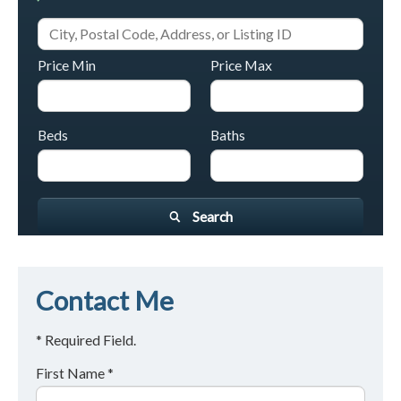
Price Min
Price Max
Beds
Baths
Search
Contact Me
* Required Field.
First Name *